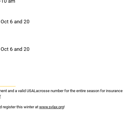
9-10 am
 Oct 6 and 20
 Oct 6 and 20
ipment and a valid USALacrosse number for the entire season for insurance
/
 register this winter at
www.svlax.org
!