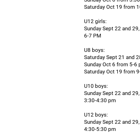
Saturday Oct 19 from 
U12 girls:
Sunday Sept 22 and 29,
6-7 PM
U8 boys:
Saturday Sept 21 and 
Sunday Oct 6 from 5-6
Saturday Oct 19 from 
U10 boys:
Sunday Sept 22 and 29,
3:30-4:30 pm
U12 boys:
Sunday Sept 22 and 29,
4:30-5:30 pm