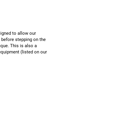
signed to allow our
before stepping on the
ique. This is also a
equipment (listed on our