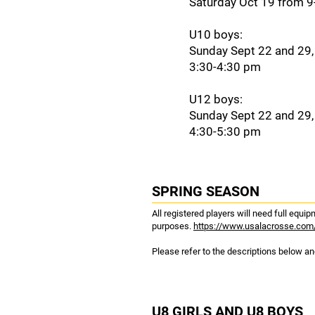
Saturday Oct 19 from 
U10 boys:
Sunday Sept 22 and 29,
3:30-4:30 pm
U12 boys:
Sunday Sept 22 and 29,
4:30-5:30 pm
SPRING SEASON
All registered players will need full equ
purposes.
https://www.usalacrosse.com
Please refer to the descriptions below and
U8 GIRLS AND U8 BOYS