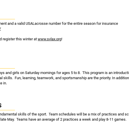
ipment and a valid USALacrosse number for the entire season for insurance
/
 register this winter at
www.svlax.org
!
oys and girls on Saturday mornings for ages 5 to 8. This program is an introducti
al skills. Fun, learning, teamwork, and sportsmanship are the priority. In addition
e in.
S
undamental skills of the sport. Team schedules will be a mix of practices and
n late May. Teams have an average of 2 practices a week and play 8-11 games.