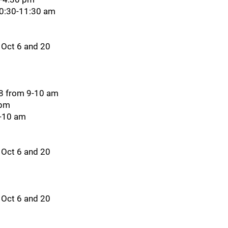
10:30-11:30 am
 Oct 6 and 20
28 from 9-10 am
 pm
9-10 am
 Oct 6 and 20
 Oct 6 and 20