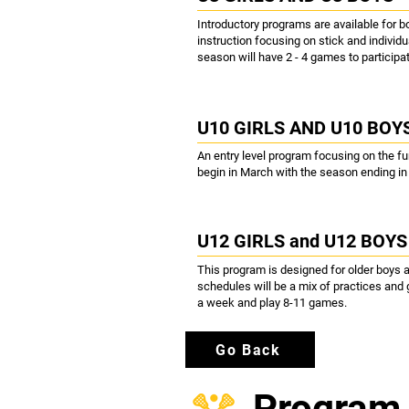
Introductory programs are available for b
instruction focusing on stick and individu
season will have 2 - 4 games to participat
U10 GIRLS AND U10 BOY
An entry level program focusing on the f
begin in March with the season ending i
U12 GIRLS and U12 BOYS
This program is designed for older boys 
schedules will be a mix of practices and
a week and play 8-11 games.
Go Back
Program 