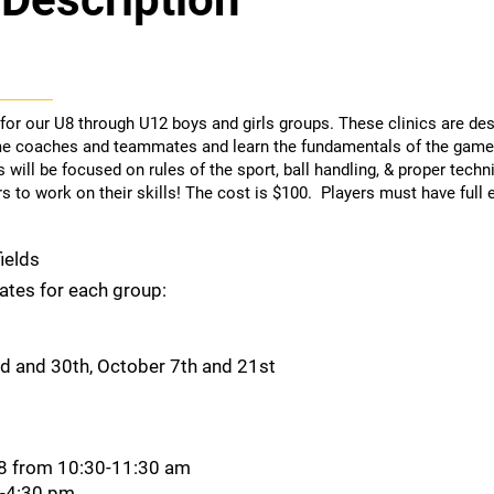
 for our U8 through U12 boys and girls groups. These clinics are de
e coaches and teammates and learn the fundamentals of the game 
 will be focused on rules of the sport, ball handling, & proper techn
 to work on their skills! The cost is $100. Players must have full 
ields
dates for each group:
 and 30th, October 7th and 21st
28 from 10:30-11:30 am
0-4:30 pm