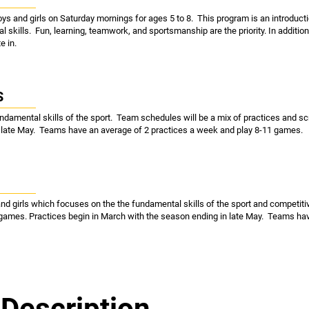
oys and girls on Saturday mornings for ages 5 to 8. This program is an introducti
al skills. Fun, learning, teamwork, and sportsmanship are the priority. In addition
e in.
S
undamental skills of the sport. Team schedules will be a mix of practices and
n late May. Teams have an average of 2 practices a week and play 8-11 games.
and girls which focuses on the the fundamental skills of the sport and competit
 games. Practices begin in March with the season ending in late May. Teams hav
Description