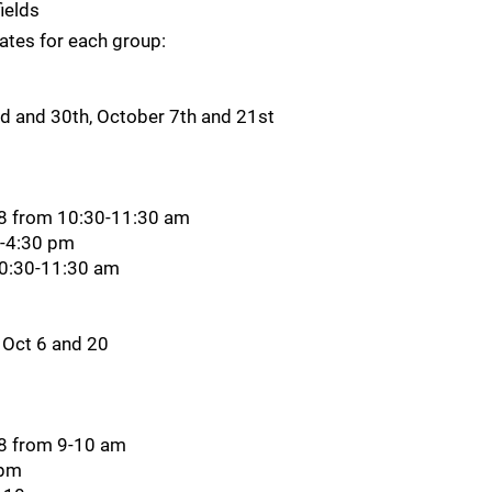
ields
dates for each group:
 and 30th, October 7th and 21st
28 from 10:30-11:30 am
0-4:30 pm
10:30-11:30 am
 Oct 6 and 20
28 from 9-10 am
 pm