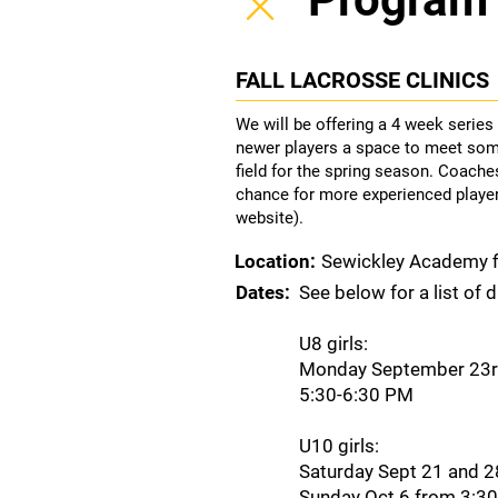
FALL LACROSSE CLINICS
We will be offering a 4 week series
newer players a space to meet som
field for the spring season. Coaches
chance for more experienced players
website).
Location:
Sewickley Academy f
Dates:
See below for a list of 
U8 girls:
Monday September 23rd
5:30-6:30 PM
U10 girls:
Saturday Sept 21 and 
Sunday Oct 6 from 3:3