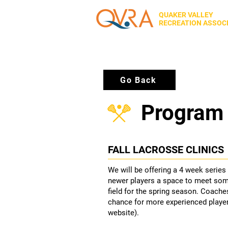
QUAKER VALLEY
RECREATION ASSOC
Go Back
Program 
FALL LACROSSE CLINICS
We will be offering a 4 week series
newer players a space to meet som
field for the spring season. Coaches
chance for more experienced players
website).