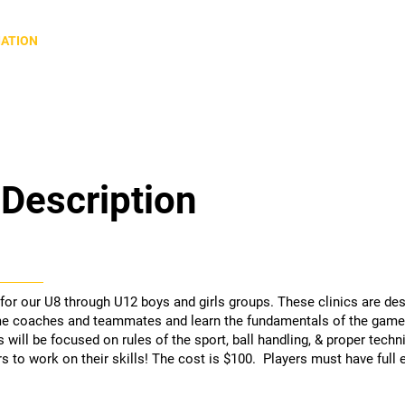
Home
About QVRA
Our Sports
IATION
Description
 for our U8 through U12 boys and girls groups. These clinics are de
e coaches and teammates and learn the fundamentals of the game 
 will be focused on rules of the sport, ball handling, & proper techn
 to work on their skills! The cost is $100. Players must have full 