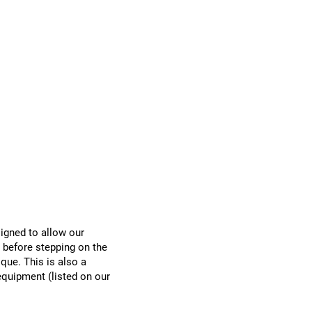
Donate
Registration
signed to allow our
before stepping on the
ique. This is also a
equipment (listed on our