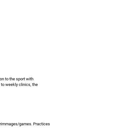
on to the sport with
 to weekly clinics, the
 scrimmages/games. Practices