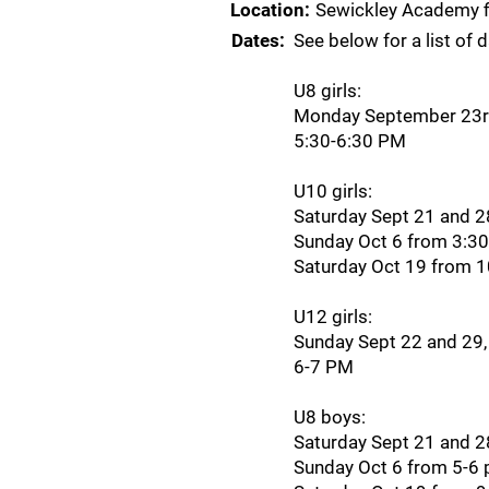
Location:
Sewickley Academy f
Dates:
See below for a list of 
U8 girls:
Monday September 23rd
5:30-6:30 PM
U10 girls:
Saturday Sept 21 and 
Sunday Oct 6 from 3:3
Saturday Oct 19 from 
U12 girls:
Sunday Sept 22 and 29,
6-7 PM
U8 boys:
Saturday Sept 21 and 
Sunday Oct 6 from 5-6