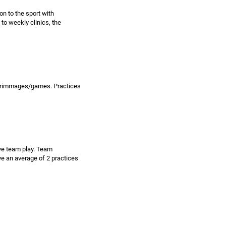
on to the sport with
 to weekly clinics, the
 scrimmages/games. Practices
ive team play. Team
e an average of 2 practices