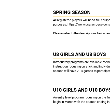
SPRING SEASON
All registered players will need full equ
purposes.
https://www.usalacrosse.com
Please refer to the descriptions below and
U8 GIRLS AND U8 BOYS
Introductory programs are available for b
instruction focusing on stick and individu
season will have 2 - 4 games to participat
U10 GIRLS AND U10 BOY
An entry level program focusing on the f
begin in March with the season ending i