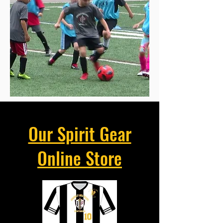
Our Spirit Gear
Online Store