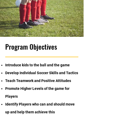
Program Objectives
Introduce kids to the ball and the game
Develop Individual Soccer Skills and Tactics
Teach Teamwork and Positive Attitudes
Promote Higher Levels of the game for
Players
Identify Players who can and should move
up and help them achieve this