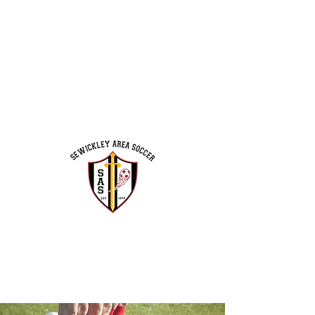
Program Schedule
Coaches & Volunteers
Executive Board
Leo Moss Field Campaign