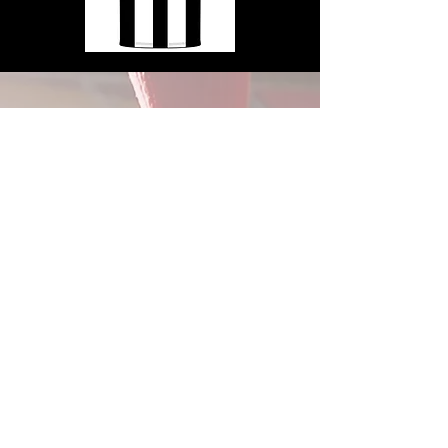
2026
Summe
r Camp
Sessio
ns
SAS offers two different Summer Day
Camp sessions for players aged 3-14.
For Summer 2026, Week 1 is July 13-
17, and Week 2 is August 3-7.