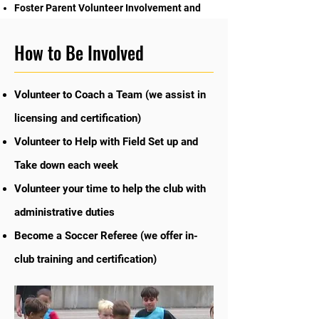
Foster Parent Volunteer Involvement and
Community Support
How to Be Involved
Volunteer to Coach a Team (we assist in
licensing and certification)
Volunteer to Help with Field Set up and
Take down each week
Volunteer your time to help the club with
administrative duties
Become a Soccer Referee (we offer in-
club training and certification)