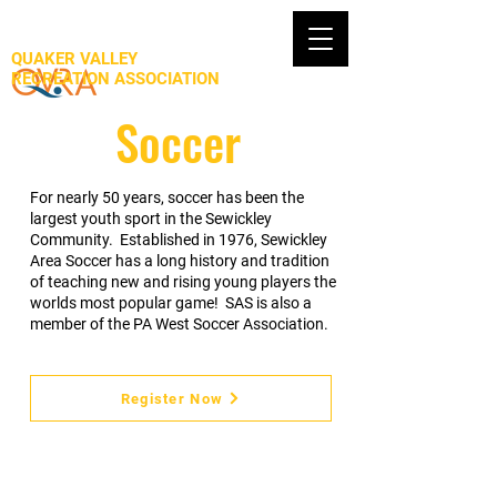
QUAKER VALLEY
RECREATION ASSOCIATION
Soccer
For nearly 50 years, soccer has been the
largest youth sport in the Sewickley
Community. Established in 1976, Sewickley
Area Soccer has a long history and tradition
of teaching new and rising young players the
worlds most popular game! SAS is also a
member of the PA West Soccer Association.
Register Now
Program Description