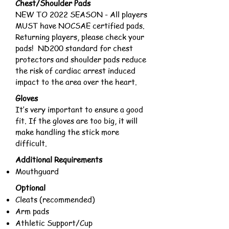
Chest/Shoulder Pads
NEW TO 2022 SEASON - All players
MUST have NOCSAE certified pads.
Returning players, please check your
pads! ND200 standard for chest
protectors and shoulder pads reduce
the risk of cardiac arrest induced
impact to the area over the heart.
Gloves
It’s very important to ensure a good
fit. If the gloves are too big, it will
make handling the stick more
difficult.
Additional Requirements
Mouthguard
Optional
Cleats (recommended)
Arm pads
Athletic Support/Cup