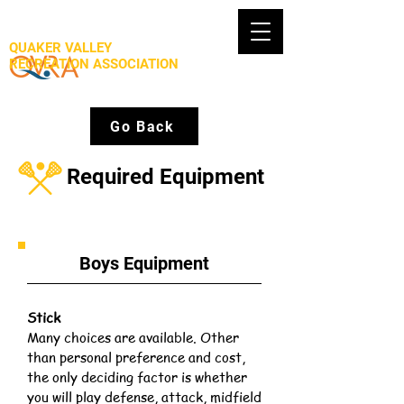
QUAKER VALLEY
RECREATION ASSOCIATION
Go Back
Required Equipment
Boys Equipment
Stick
Many choices are available. Other
than personal preference and cost,
the only deciding factor is whether
you will play defense, attack, midfield