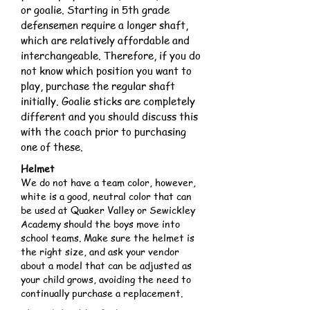
or goalie. Starting in 5th grade
defensemen require a longer shaft,
which are relatively affordable and
interchangeable. Therefore, if you do
not know which position you want to
play, purchase the regular shaft
initially. Goalie sticks are completely
different and you should discuss this
with the coach prior to purchasing
one of these.
Helmet
We do not have a team color, however,
white is a good, neutral color that can
be used at Quaker Valley or Sewickley
Academy should the boys move into
school teams. Make sure the helmet is
the right size, and ask your vendor
about a model that can be adjusted as
your child grows, avoiding the need to
continually purchase a replacement.