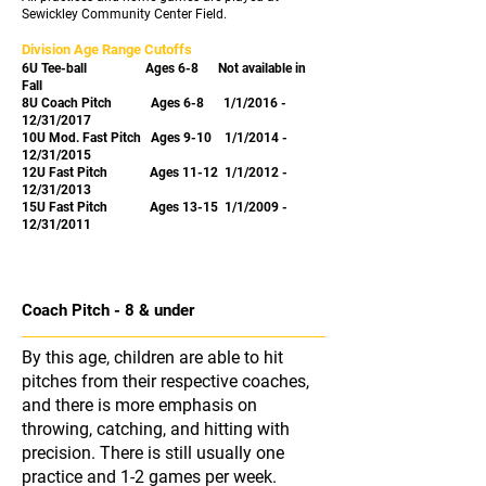
Sewickley Community Center Field.
Division Age Range Cutoffs
6U Tee-ball
Ages 6-8
Not available in
Fall
8U Coach Pitch
Ages 6-8
1/1/2016 -
12/31/2017
10U Mod. Fast Pitch Ages 9-10
1/1/2014 -
12/31/2015
12U Fast Pitch Ages 11-12 1/1/2012 -
12/31/2013
15U Fast Pitch Ages 13-15 1/1/2009 -
12/31/2011
Coach Pitch - 8 & under
By this age, children are able to hit
pitches from their respective coaches,
and there is more emphasis on
throwing, catching, and hitting with
precision. There is still usually one
practice and 1-2 games per week.