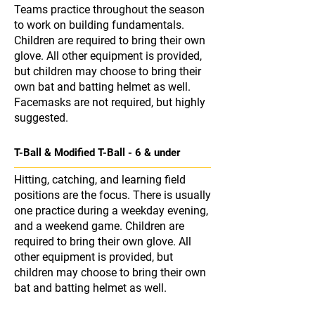
Teams practice throughout the season
to work on building fundamentals.
Children are required to bring their own
glove. All other equipment is provided,
but children may choose to bring their
own bat and batting helmet as well.
Facemasks are not required, but highly
suggested.
T-Ball & Modified T-Ball - 6 & under
Hitting, catching, and learning field
positions are the focus. There is usually
one practice during a weekday evening,
and a weekend game. Children are
required to bring their own glove. All
other equipment is provided, but
children may choose to bring their own
bat and batting helmet as well.