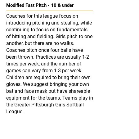
Modified Fast Pitch - 10 & under
Coaches for this league focus on
introducing pitching and stealing, while
continuing to focus on fundamentals
of hitting and fielding. Girls pitch to one
another, but there are no walks.
Coaches pitch once four balls have
been thrown. Practices are usually 1-2
times per week, and the number of
games can vary from 1-3 per week.
Children are required to bring their own
gloves. We suggest bringing your own
bat and face mask but have shareable
equipment for the teams. Teams play in
the Greater Pittsburgh Girls Softball
League.
Fast Pitch - 12 & under