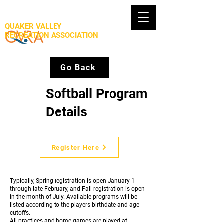
QUAKER VALLEY
RECREATION ASSOCIATION
Go Back
Softball Program
Details
Register Here
Typically, Spring registration is open January 1
through late February, and Fall registration is open
in the month of July. Available programs will be
listed according to the players birthdate and age
cutoffs.
All practices and home games are played at